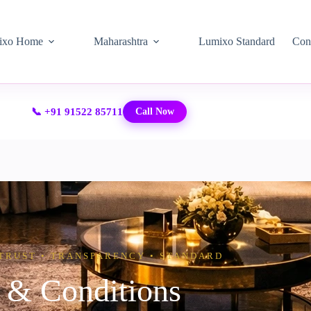
ixo Home
Maharashtra
Lumixo Standard
Con
📞 +91 91522 85711
Call Now
TRUST • TRANSPARENCY • STANDARD
 & Conditions