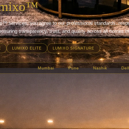
umixo™
™ services, you agree to our professional standards, respon
ensuring transparency, trust, and quality across all homes in
E
LUMIXO ELITE
LUMIXO SIGNATURE
Delhi
Bengaluru
Hyderabad
Chennai