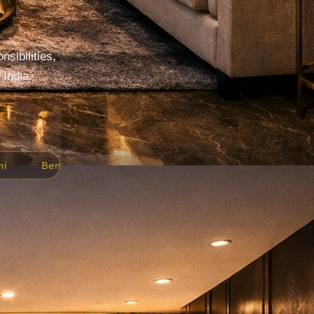
sibilities,
 India.
Ahmedabad
Jaipur
All India