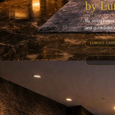
by L
By using Lumixo
and guidelines 
LUMIXO CAR
Mumbai
Pune
Nashik