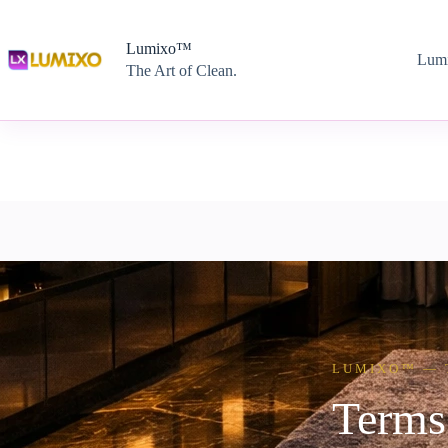
Lumixo™
Lum
The Art of Clean.
LUMIXO™ — 
Terms