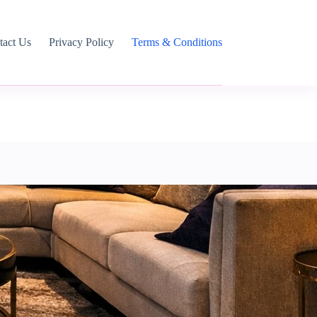
tact Us
Privacy Policy
Terms & Conditions